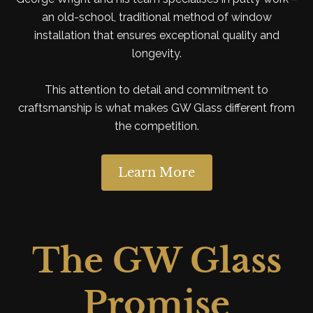
an old-school, traditional method of window
installation that ensures exceptional quality and
longevity.
This attention to detail and commitment to
craftsmanship is what makes GW Glass different from
the competition.
Learn More
The GW Glass
Promise