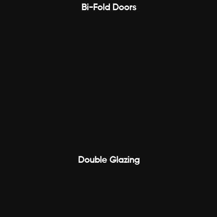
Bi-Fold Doors
Double Glazing