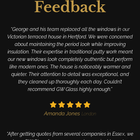
Feedback
“George and his team replaced all the windows in our
Victorian terraced house in Hertford. We were concerned
about maintaining the period look while improving
insulation. Their expertise in traditional putty work meant
our new windows look completely authentic but perform
like modern ones. The house is noticeably warmer and
quieter. Their attention to detail was exceptional, and
they cleaned up thoroughly each day. Couldn’t
recommend GW Glass highly enough.”
Amanda Jones
London
“After getting quotes from several companies in Essex, we