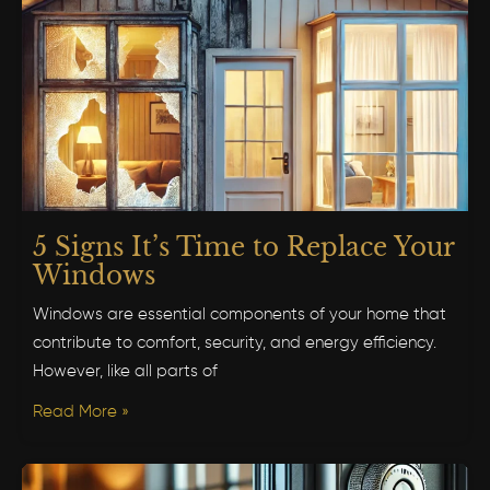
5 Signs It’s Time to Replace Your
Windows
Windows are essential components of your home that
contribute to comfort, security, and energy efficiency.
However, like all parts of
Read More »