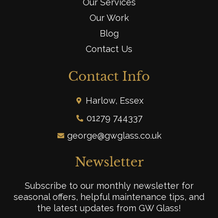
Our Services
Our Work
Blog
Contact Us
Contact Info
Harlow, Essex
01279 744337
george@gwglass.co.uk
Newsletter
Subscribe to our monthly newsletter for
seasonal offers, helpful maintenance tips, and
the latest updates from GW Glass!