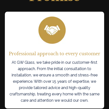
Professional approach to every customer
At GW Glass, we take pride in our customer-first
approach. From the initial consultation to
installation, we ensure a smooth and stress-free
experience. With over 15 years of expertise, we
provide tailored advice and high-quality
craftsmanship, treating every home with the same
care and attention we would our own.