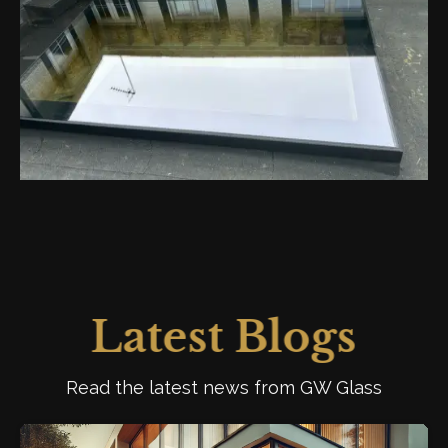
Latest Blogs
Read the latest news from GW Glass