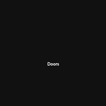
Doors