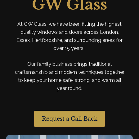
GW Glass
At GW Glass, we have been fitting the highest
quality windows
and
doors across London,
Essex, Hertfordshire,
and
surrounding areas
for
over
15
years.
Our
family
business brings traditional
craftsmanship
and
modern techniques together
to
keep your home safe, strong,
and
warm
all
year round.
Request a Call Back