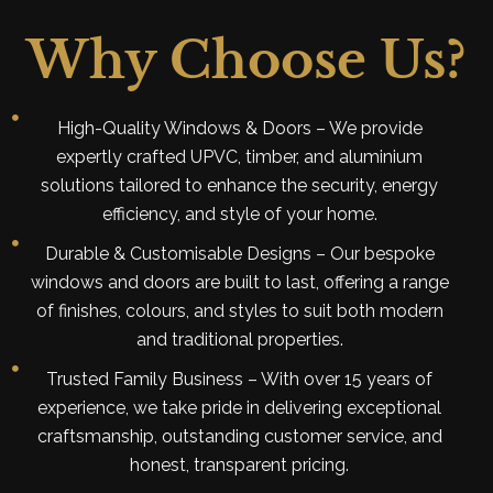
Why Choose Us?
High-Quality Windows & Doors – We provide
expertly crafted UPVC, timber, and aluminium
solutions tailored to enhance the security, energy
efficiency, and style of your home.
Durable & Customisable Designs – Our bespoke
windows and doors are built to last, offering a range
of finishes, colours, and styles to suit both modern
and traditional properties.
Trusted Family Business – With over 15 years of
experience, we take pride in delivering exceptional
craftsmanship, outstanding customer service, and
honest, transparent pricing.