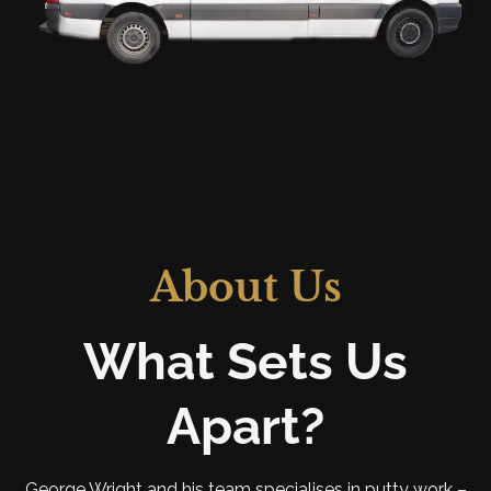
About Us
What Sets Us
Apart?
George Wright and his team specialises in putty work –