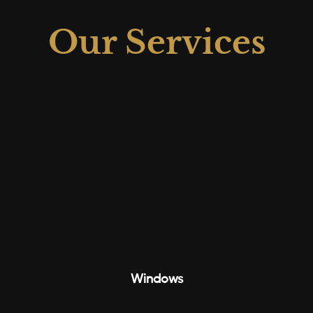
Our Services
Windows