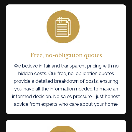
Free, no-obligation quotes
We believe in fair and transparent pricing with no
hidden costs. Our free, no-obligation quotes
provide a detailed breakdown of costs, ensuring
you have all the information needed to make an
informed decision. No sales pressure—just honest
advice from experts who care about your home.