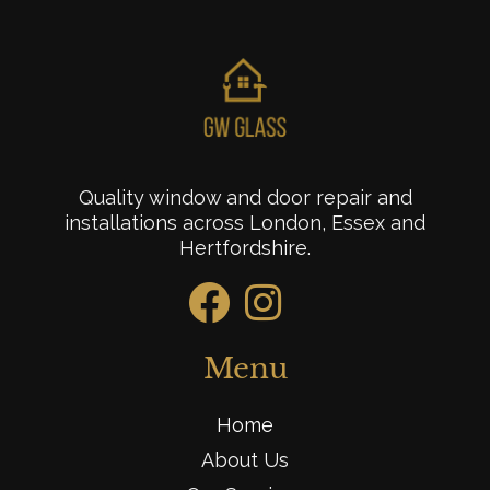
Quality window and door repair and
installations across London, Essex and
Hertfordshire.
Menu
Home
About Us