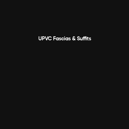
UPVC Fascias & Suffits