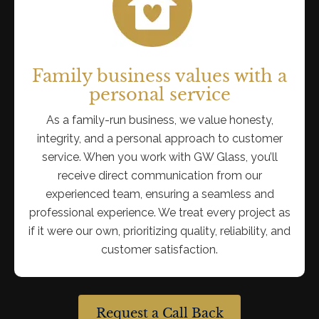
Family business values with a
personal service
As a family-run business, we value honesty,
integrity, and a personal approach to customer
service. When you work with GW Glass, you’ll
receive direct communication from our
experienced team, ensuring a seamless and
professional experience. We treat every project as
if it were our own, prioritizing quality, reliability, and
customer satisfaction.
Request a Call Back