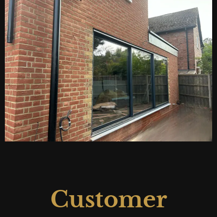
Customer