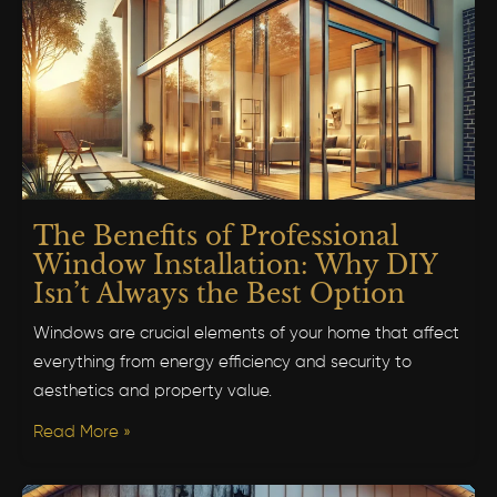
The Benefits of Professional
Window Installation: Why DIY
Isn’t Always the Best Option
Windows are crucial elements of your home that affect
everything from energy efficiency and security to
aesthetics and property value.
Read More »