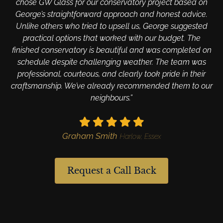
chose GW Glass for our conservatory project based on
George’s straightforward approach and honest advice.
Unlike others who tried to upsell us, George suggested
practical options that worked with our budget. The
finished conservatory is beautiful and was completed on
schedule despite challenging weather. The team was
professional, courteous, and clearly took pride in their
craftsmanship. We’ve already recommended them to our
neighbours.”
Graham Smith
Harlow, Essex
Request a Call Back