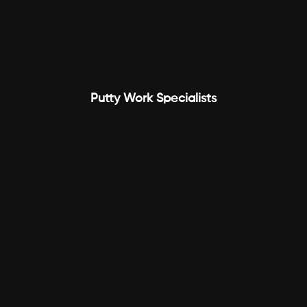
Putty Work Specialists