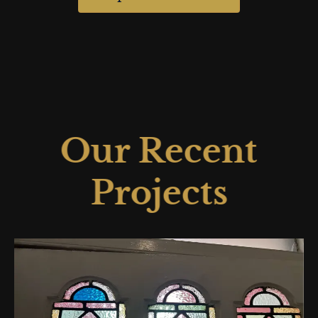
Our Recent
Projects