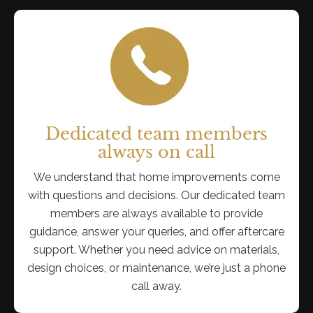
Dedicated team members
always on call
We understand that home improvements come
with questions and decisions. Our dedicated team
members are always available to provide
guidance, answer your queries, and offer aftercare
support. Whether you need advice on materials,
design choices, or maintenance, we’re just a phone
call away.