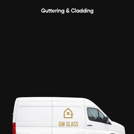
Guttering & Cladding