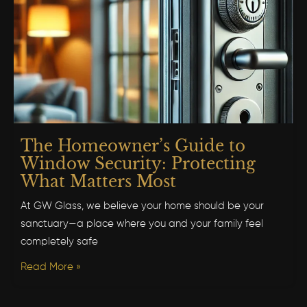
The Homeowner’s Guide to
Window Security: Protecting
What Matters Most
At GW Glass, we believe your home should be your
sanctuary—a place where you and your family feel
completely safe
Read More »