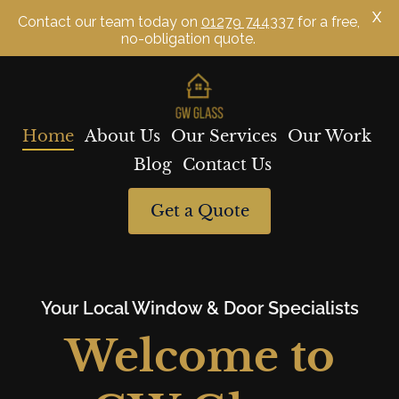
X
Contact our team today on
01279 744337
for a free,
no-obligation quote.
Skip
to
content
Home
About Us
Our Services
Our Work
Blog
Contact Us
Get a Quote
Your Local Window & Door Specialists
Welcome to