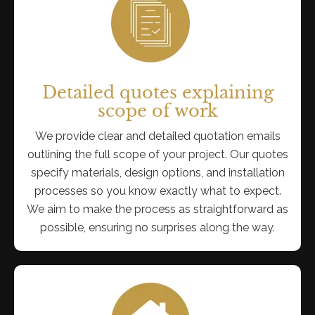
Detailed quotes explaining
scope of work
We provide clear and detailed quotation emails
outlining the full scope of your project. Our quotes
specify materials, design options, and installation
processes so you know exactly what to expect.
We aim to make the process as straightforward as
possible, ensuring no surprises along the way.