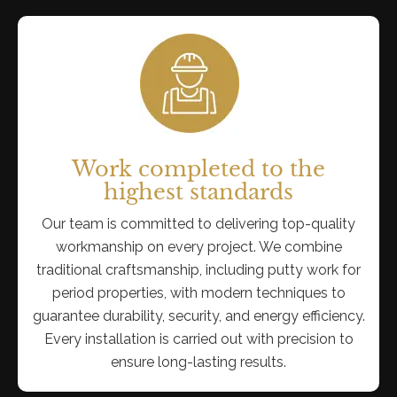
Work completed to the
highest standards
Our team is committed to delivering top-quality
workmanship on every project. We combine
traditional craftsmanship, including putty work for
period properties, with modern techniques to
guarantee durability, security, and energy efficiency.
Every installation is carried out with precision to
ensure long-lasting results.