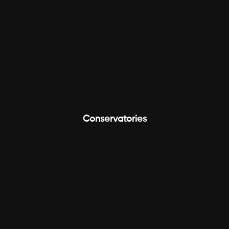
Conservatories